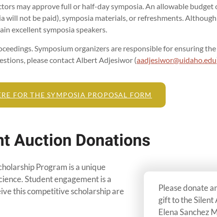
rs may approve full or half-day symposia. An allowable budget o
 will not be paid), symposia materials, or refreshments. Althoug
tain excellent symposia speakers.
oceedings. Symposium organizers are responsible for ensuring the s
stions, please contact Albert Adjesiwor (
aadjesiwor@uidaho.edu
ERE FOR THE SYMPOSIA PROPOSAL FORM
nt Auction Donations
olarship Program is a unique
cience. Student engagement is a
Please donate an 
eive this competitive scholarship are
gift to the Silent
Elena Sanchez M