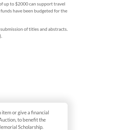
f up to $2000 can support travel
h funds have been budgeted for the
ubmission of titles and abstracts.
).
item or give a financial
 Auction, to benefit the
emorial Scholarship.