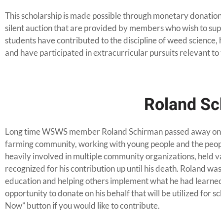
This scholarship is made possible through monetary donation
silent auction that are provided by members who wish to sup
students have contributed to the discipline of weed science
and have participated in extracurricular pursuits relevant to 
Roland Sc
Long time WSWS member Roland Schirman passed away on 
farming community, working with young people and the peop
heavily involved in multiple community organizations, held v
recognized for his contribution up until his death. Roland was
education and helping others implement what he had learned
opportunity to donate on his behalf that will be utilized for s
Now” button if you would like to contribute.