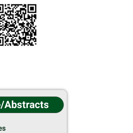
e/Abstracts
es