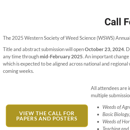
Call 
The 2025 Western Society of Weed Science (WSWS) Annual 
Title and abstract submission will open
October 23, 2024
. D
any time through
mid-February 2025
. An important change 
which is expected to be aligned across national and regional w
coming weeks.
All attendees are 
multiple submissio
Weeds of Agr
VIEW THE CALL FOR
Basic Biology
PAPERS AND POSTERS
Weeds of Hort
Teaching and