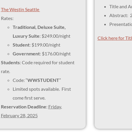
Title and 
The Westin Seattle
Abstract: 
Rates:
Presentati
Traditional, Deluxe Suite,
Luxury Suite
: $249.00/night
Click here for Ti
Student
: $199.00/night
Government
: $176.00/night
Students
: Code required for student
rate.
Code: “
WWSTUDENT
”
Limited spots available. First
come first serve.
Reservation Deadline
:
Friday,
February 28, 2025