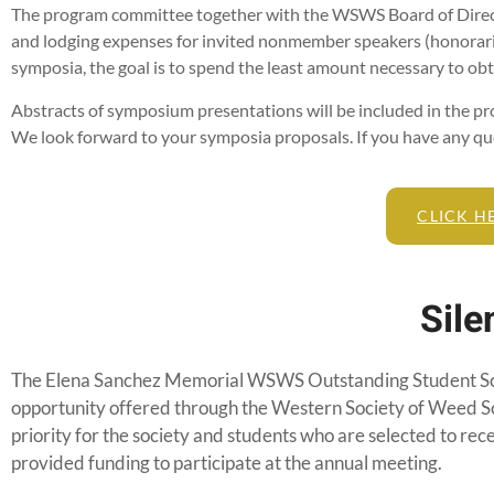
The program committee together with the WSWS Board of Directo
and lodging expenses for invited nonmember speakers (honoraria
symposia, the goal is to spend the least amount necessary to ob
Abstracts of symposium presentations will be included in the pr
We look forward to your symposia proposals. If you have any que
CLICK H
Sile
The Elena Sanchez Memorial WSWS Outstanding Student Sch
opportunity offered through the Western Society of Weed S
priority for the society and students who are selected to rec
provided funding to participate at the annual meeting.