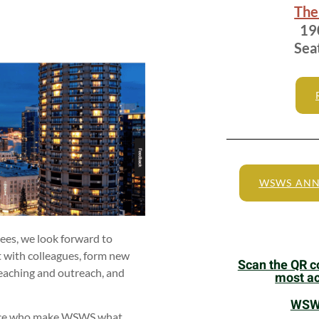
The
190
Sea
WSWS ANN
es, we look forward to
it with colleagues, form new
Scan the QR co
 teaching and outreach, and
most ac
WSWS
ndance who make WSWS what