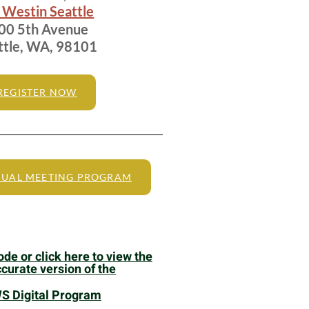
 Westin Seattle
0 5th Avenue
ttle, WA, 98101
REGISTER NOW
UAL MEETING PROGRAM
de or click here to view the
curate version of the
 Digital Program