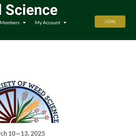
d Science
JOIN
Members
My Account
ch 10—13, 2025