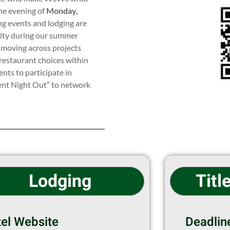
he evening of
Monday,
ng events and lodging are
ility during our summer
 moving across projects
restaurant choices within
nts to participate in
dent Night Out” to network
Lodging
Titl
el Website
Deadlin