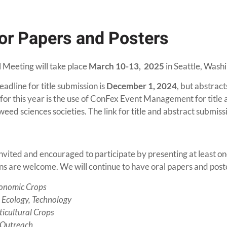
For Papers and Posters
Meeting will take place
March 10-13, 2025
in Seattle, Wash
eadline for title submission is
December 1, 2024
, but abstrac
for this year is the use of ConFex Event Management for title 
eed sciences societies. The link for title and abstract submissi
invited and encouraged to participate by presenting at least on
ns are welcome. We will continue to have oral papers and poste
onomic Crops
, Ecology, Technology
icultural Crops
 Outreach