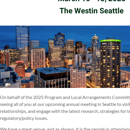
The Westin Seattle
On behalf of the 2025 Program and Local Arrangements Committe
seeing all of you at our upcoming annual meeting in Seattle to vis
relationships, and engage with the latest research, strategies for
regulatory/policy issues.
We have a great venue, and as always, it is the people in atte