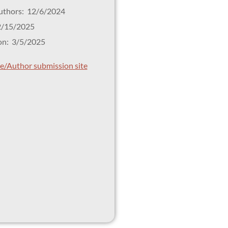
Authors: 12/6/2024
2/15/2025
on: 3/5/2025
tle/Author submission site