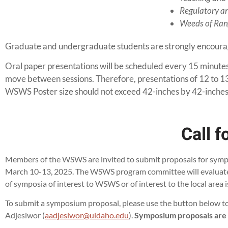
Regulatory an
Weeds of Rang
Graduate and undergraduate students are strongly encourag
Oral paper presentations will be scheduled every 15 minutes 
move between sessions. Therefore, presentations of 12 to 13
WSWS Poster size should not exceed 42-inches by 42-inches
Call 
Members of the WSWS are invited to submit proposals for sympos
March 10-13, 2025. The WSWS program committee will evaluate p
of symposia of interest to WSWS or of interest to the local area 
To submit a symposium proposal, please use the button belo
Adjesiwor (
aadjesiwor@uidaho.edu
).
Symposium proposals are du