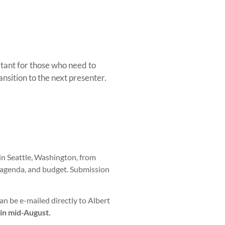
rtant for those who need to
sition to the next presenter.
in Seattle, Washington, from
 agenda, and budget. Submission
be e-mailed directly to Albert
 in mid-August.