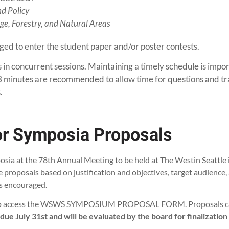
d Policy
e, Forestry, and Natural Areas
ed to enter the student paper and/or poster contests.
in concurrent sessions. Maintaining a timely schedule is impo
 minutes are recommended to allow time for questions and tran
.
for Symposia Proposals
ia at the 78th Annual Meeting to be held at The Westin Seattle 
roposals based on justification and objectives, target audience,
is encouraged.
w to access the WSWS SYMPOSIUM PROPOSAL FORM. Proposals can 
e July 31st and will be evaluated by the board for finalization