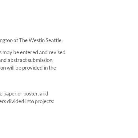
ington at The Westin Seattle.
ts may be entered and revised
and abstract submission,
on will be provided in the
e paper or poster, and
rs divided into projects: