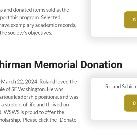
s and donated items sold at the
port this program. Selected
D
, have exemplary academic records,
the society’s objectives.
hirman Memorial Donation
March 22, 2024. Roland loved the
Roland Schir
le of SE Washington. He was
arious leadership positions, and was
D
 a student of life and thrived on
. WSWS is proud to offer the
cholarship. Please click the “Donate