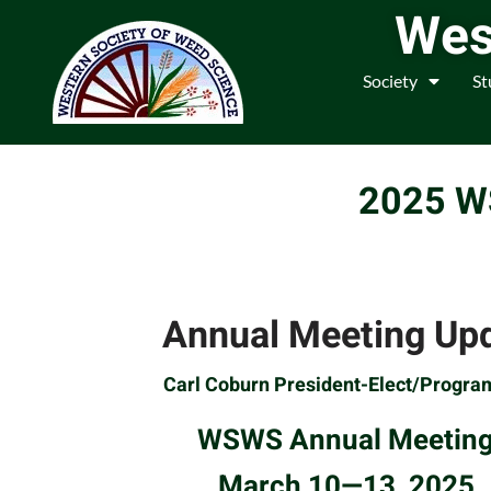
Wes
Society
St
2025 
Annual Meeting Up
Carl Coburn President-Elect/Progra
WSWS Annual Meetin
March 10—13, 2025