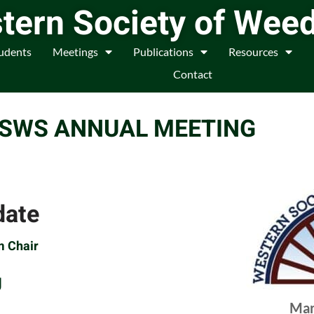
tern Society of Wee
udents
Meetings
Publications
Resources
Contact
WSWS ANNUAL MEETING
date
m Chair
g
Mar