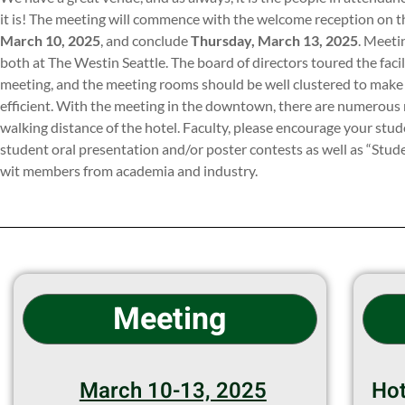
it is! The meeting will commence with the welcome reception on t
March 10, 2025
, and conclude
Thursday, March 13, 2025
. Meeti
both at The Westin Seattle. The board of directors toured the fac
meeting, and the meeting rooms should be well clustered to make
efficient. With the meeting in the downtown, there are numerous 
walking distance of the hotel. Faculty, please encourage your stude
student oral presentation and/or poster contests as well as “Stu
wit members from academia and industry.
Meeting
March 10-13, 2025
Hot