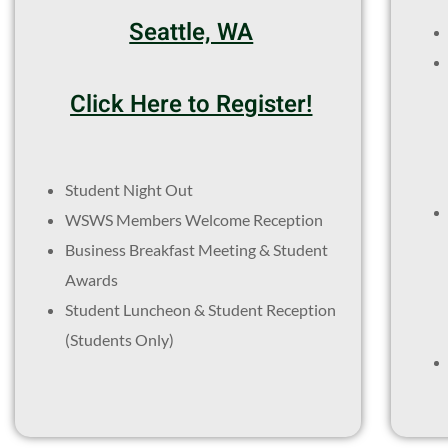
Seattle, WA
Click Here to Register!
Student Night Out
WSWS Members Welcome Reception
Business Breakfast Meeting & Student
Awards
Student Luncheon & Student Reception
(Students Only)