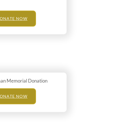
ONATE NOW
man Memorial Donation
ONATE NOW