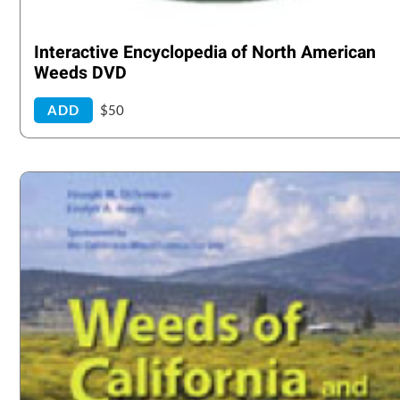
Interactive Encyclopedia of North American
Weeds DVD
ADD
$50