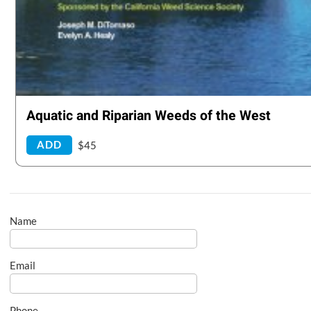
Aquatic and Riparian Weeds of the West
ADD
$45
Name
Email
Phone