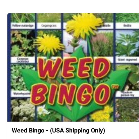
Weed Bingo - (USA Shipping Only)