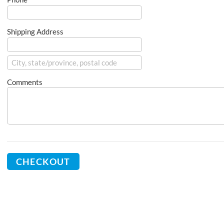
Shipping Address
Comments
CHECKOUT