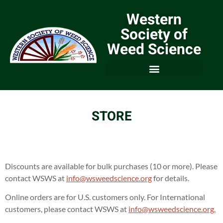
Western
Society of
Weed Science
STORE
Discounts are available for bulk purchases (10 or more). Please
contact WSWS at
info@wsweedscience.org
for details.
Online orders are for U.S. customers only. For International
customers, please contact WSWS at
info@wsweedscience.org.