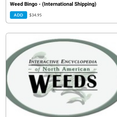
Weed Bingo - (International Shipping)
ADD
$34.95