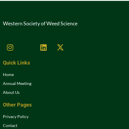
Western Society of Weed Science
Quick Links
Home
Annual Meeting
About Us
Other Pages
Privacy Policy
Contact