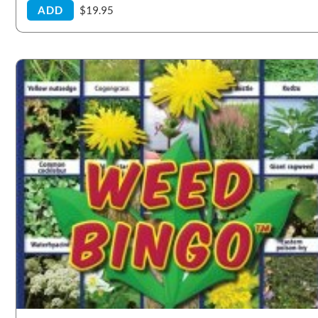
ADD
$19.95