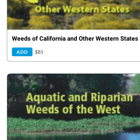
Weeds of California and Other Western States
ADD
$85