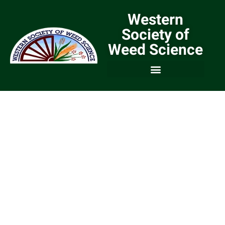
Western
Society of
Weed Science
We are a Community of
Weed Scientists and
Weed Managers