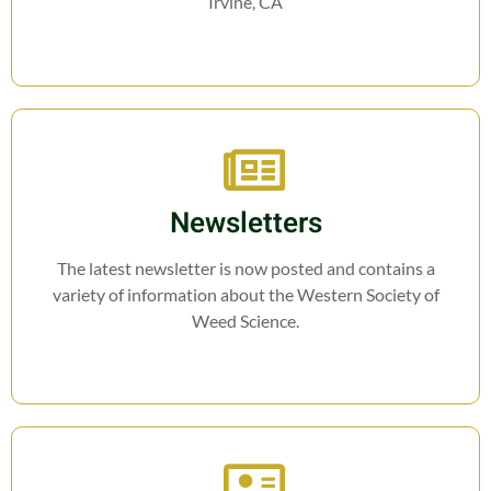
Irvine, CA
Newsletters
The latest newsletter is now posted and contains a
variety of information about the Western Society of
Weed Science.