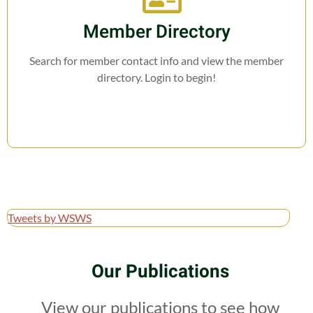
Member Directory
Search for member contact info and view the member
directory. Login to begin!
Tweets by WSWS
Our Publications
View our publications to see how