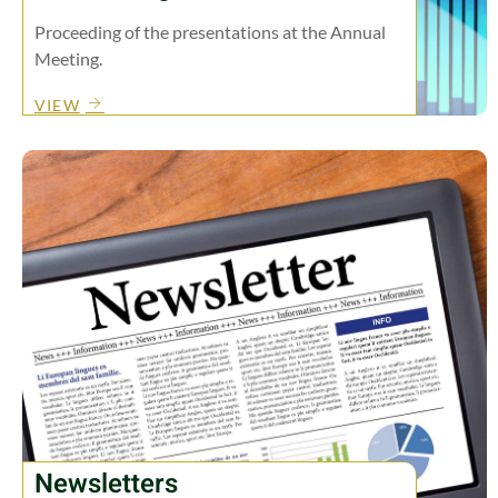
Proceeding of the presentations at the Annual
Meeting.
VIEW
Newsletters