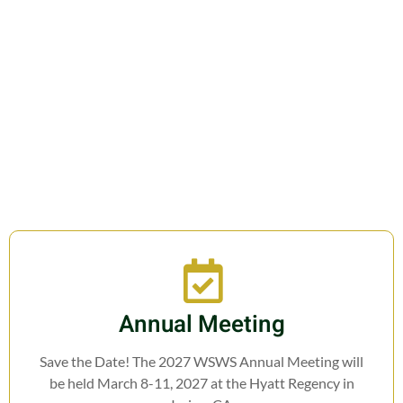
Join us in fostering education,
research, cooperation, and legislation
related to Weed Science.
Annual Meeting
Save the Date! The 2027 WSWS Annual Meeting will
be held March 8-11, 2027 at the Hyatt Regency in