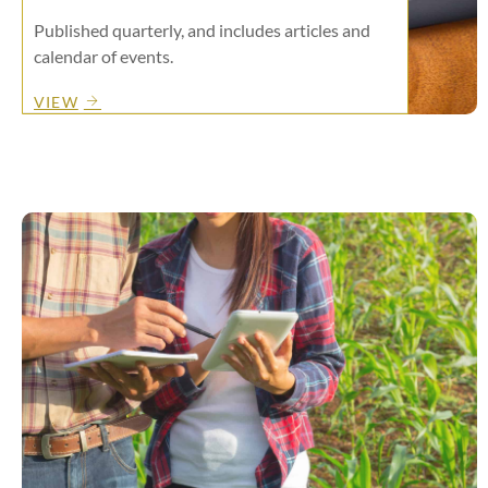
Published quarterly, and includes articles and
calendar of events.
VIEW