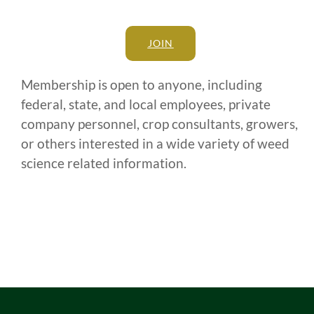
JOIN
Membership is open to anyone, including
federal, state, and local employees, private
company personnel, crop consultants, growers,
or others interested in a wide variety of weed
science related information.