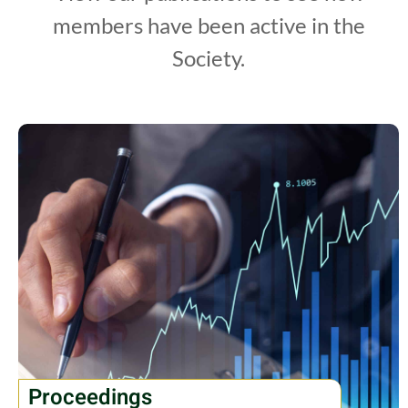
members have been active in the
Society.
Proceedings