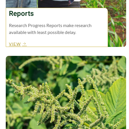
Reports
Research Progress Reports make research
available with least possible delay.
VIEW