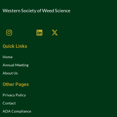
Western Society of Weed Science
Quick Links
Home
Annual Meeting
About Us
Other Pages
Privacy Policy
Contact
ADA Compliance