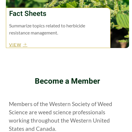
Fact Sheets
Summarize topics related to herbicide
resistance management.
VIEW
Become a Member
Members of the Western Society of Weed
Science are weed science professionals
working throughout the Western United
States and Canada.