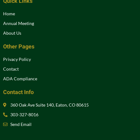
Quick Links
Home
Annual Meeting
About Us
Other Pages
Privacy Policy
Contact
ADA Compliance
Contact Info
360 Oak Ave Suite 140, Eaton, CO 80615
303-327-8016
Send Email