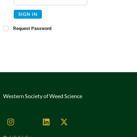
SIGN IN
Request Password
Western Society of Weed Science