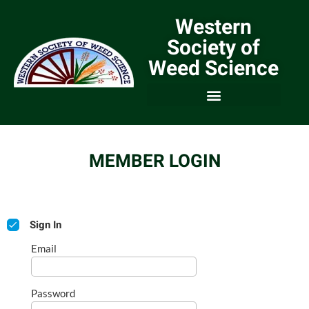
Western
Society of
Weed Science
MEMBER LOGIN
Sign In
Email
Password