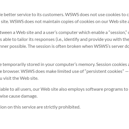
 better service to its customers. WSWS does not use cookies to co
 site. WSWS does not maintain copies of cookies on our Web site a
ween a Web site and a user’s computer which enable a “session,” or
ble to tailor its responses (i.e., identify and provide you with t
anner possible. The session is often broken when WSWS’s server do
e temporarily stored in your computer’s memory. Session cookies a
he browser. WSWS does make limited use of “persistent cookies” — 
visit the Web site.
lable to all users, our Web site also employs software programs to 
rwise cause damage.
 on this service are strictly prohibited.