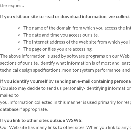
the request.
If you visit our site to read or download information, we collect
The name of the domain from which you access the Int
The date and time you access our site.
The Internet address of the Web site from which you lin
The page or files you are accessing.
The above information is used by software programs on our Web sit
sections of our site, identify what information is of most and least
technical design specifications, monitor system performance, and h
If you identify yourself by sending an e-mail containing persona
You also may decide to send us personally-identifying information
mailed to
you. Information collected in this manner is used primarily for r
database if appropriate.
If you link to other sites outside WSWS:
Our Web site has many links to other sites. When you link to any of