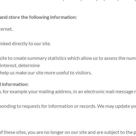
 and store the following information:
ernet.
ked directly to our site.
e to create summary statistics which allow us to assess the numbe
 interest, determine
elp us make our site more useful to visitors.
l information:
, for example your mailing address, in an electronic mail message 
esponding to requests for information or records. We may update y
 these sites, you are no longer on our site and are subject to the p