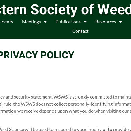
tern Society of Wee
udents
Meetings
Publications
Resources
Contact
PRIVACY POLICY
acy and security statement. WSWS is strongly committed to mainta
al rule, the WSWS does not collect personally-identifying informa
formation we receive depends upon what you do when visiting our s
ed Science will be used to respond to your inquiry or to provide 