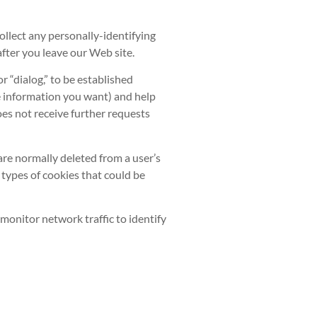
llect any personally-identifying
fter you leave our Web site.
 “dialog,” to be established
he information you want) and help
es not receive further requests
re normally deleted from a user’s
types of cookies that could be
monitor network traffic to identify