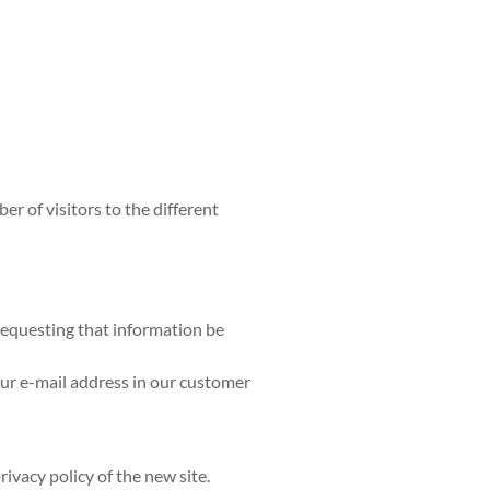
r of visitors to the different
requesting that information be
our e-mail address in our customer
rivacy policy of the new site.