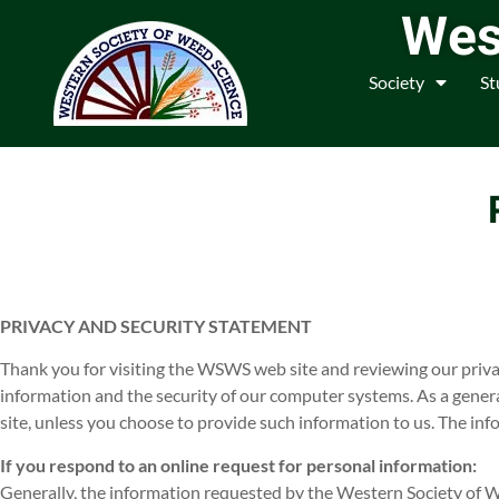
Wes
Society
St
PRIVACY AND SECURITY STATEMENT
Thank you for visiting the WSWS web site and reviewing our priv
information and the security of our computer systems. As a gener
site, unless you choose to provide such information to us. The in
If you respond to an online request for personal information:
Generally, the information requested by the Western Society of We