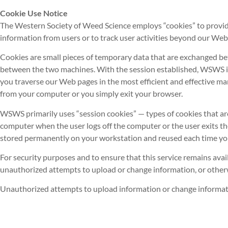
Cookie Use Notice
The Western Society of Weed Science employs “cookies” to provide
information from users or to track user activities beyond our Web
Cookies are small pieces of temporary data that are exchanged bet
between the two machines. With the session established, WSWS is a
you traverse our Web pages in the most efficient and effective m
from your computer or you simply exit your browser.
WSWS primarily uses “session cookies” — types of cookies that ar
computer when the user logs off the computer or the user exits t
stored permanently on your workstation and reused each time you 
For security purposes and to ensure that this service remains avai
unauthorized attempts to upload or change information, or othe
Unauthorized attempts to upload information or change information