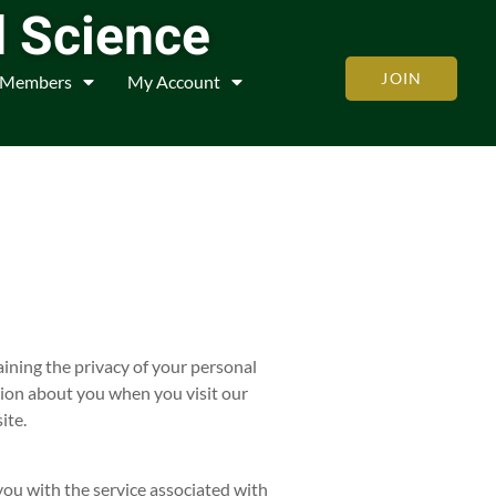
d Science
JOIN
Members
My Account
ining the privacy of your personal
tion about you when you visit our
ite.
you with the service associated with