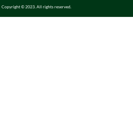
Copyright © 2023. All rights reserved.