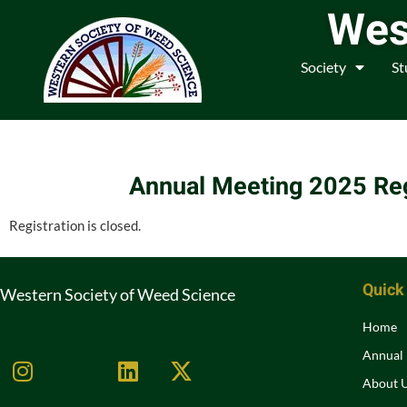
Wes
Society
St
Annual Meeting 2025 Reg
Registration is closed.
Quick
Western Society of Weed Science
Home
Annual
About 