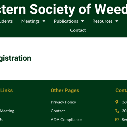
tern Society of Wee
udents
Meetings
Publications
Resources
Contact
istration
 Links
Other Pages
Conta
Privacy Policy
36
 Meeting
Contact
30
Us
ADA Compliance
Se