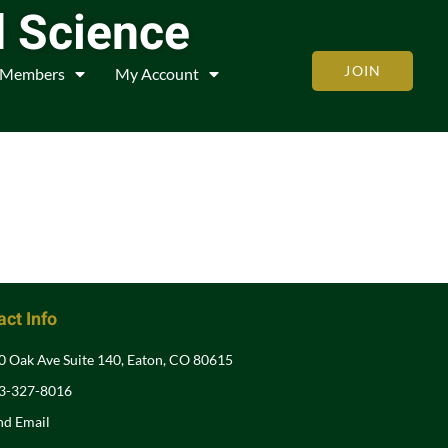
d Science
JOIN
Members
My Account
ct Info
0 Oak Ave Suite 140, Eaton, CO 80615
3-327-8016
nd Email