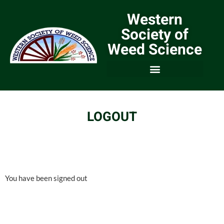
Western
Society of
Weed Science
LOGOUT
You have been signed out