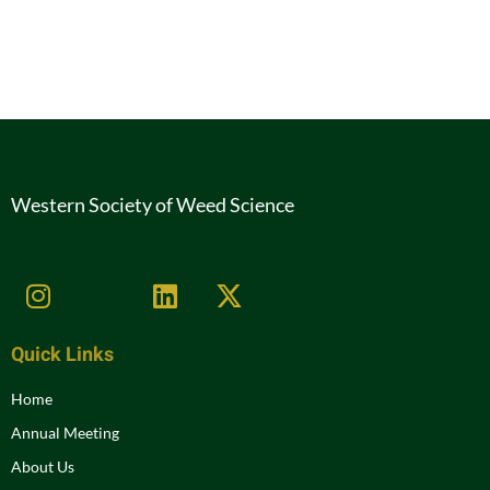
Western Society of Weed Science
Quick Links
Home
Annual Meeting
About Us