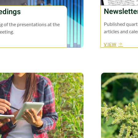
Newslette
edings
Published quarte
g of the presentations at the
articles and cal
eting.
VIEW