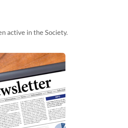
 active in the Society.