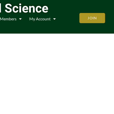
d Science
JOIN
Members
My Account