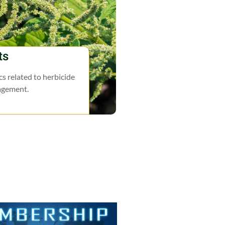
ts
s related to herbicide
agement.