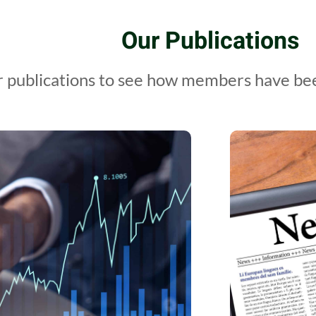
Our Publications
 publications to see how members have been