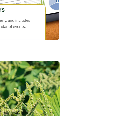
rs
rly, and includes
endar of events.