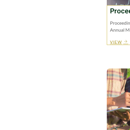
Proce
Proceedin
Annual Me
VIEW