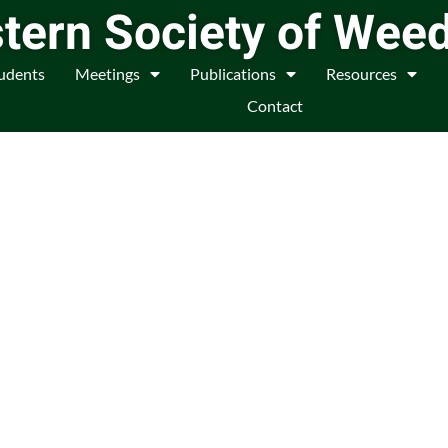
tern Society of Wee
udents
Meetings
Publications
Resources
Contact
f Weed Scientists and
anagers
n, research, cooperation, and
d to Weed Science.