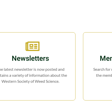
Newsletters
Mem
e latest newsletter is now posted and
Search for
tains a variety of information about the
the membe
Western Society of Weed Science.