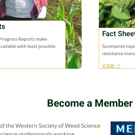
ts
Fact Shee
Progress Reports make
vailable with least possible
Summarize topic
resistance man
VIEW
Become a Member
f the Western Society of Weed Science
science professionals working