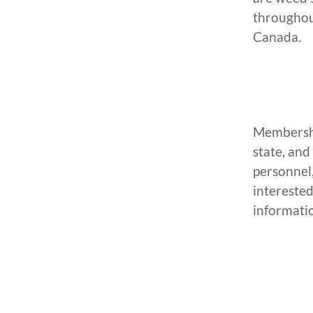
throughou
Canada.
Membership
state, and
personnel,
interested
informati