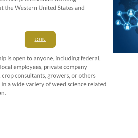
t the Western United States and
JOIN
 is open to anyone, including federal,
 local employees, private company
 crop consultants, growers, or others
 in a wide variety of weed science related
on.