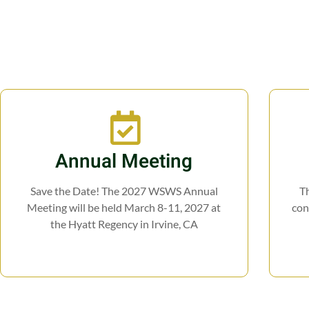
Annual Meeting
Save the Date! The 2027 WSWS Annual
Th
Meeting will be held March 8-11, 2027 at
con
the Hyatt Regency in Irvine, CA