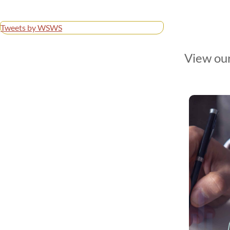
Tweets by WSWS
View our