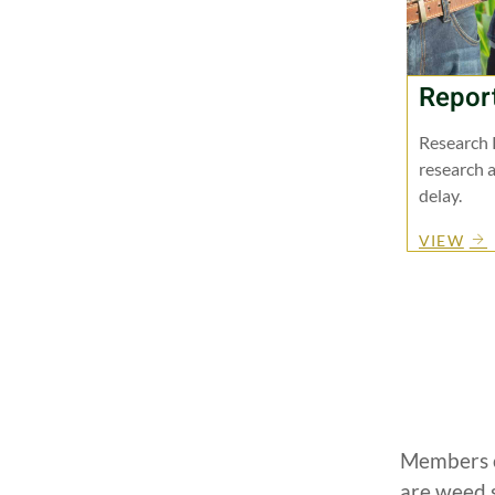
Repor
Research 
research a
delay.
VIEW
Members o
are weed 