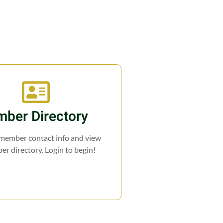
ber Directory
 member contact info and view
r directory. Login to begin!