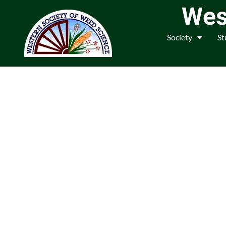
Wes
Society
St
We are a Community o
Weed M
Join us in fostering educatio
legislation relate