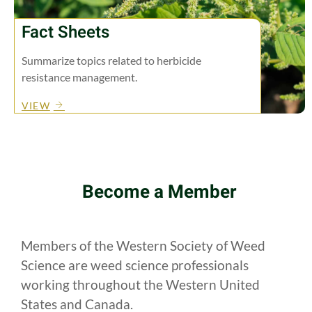
Fact Sheets
Summarize topics related to herbicide
resistance management.
VIEW
Become a Member
Members of the Western Society of Weed
Science are weed science professionals
working throughout the Western United
States and Canada.