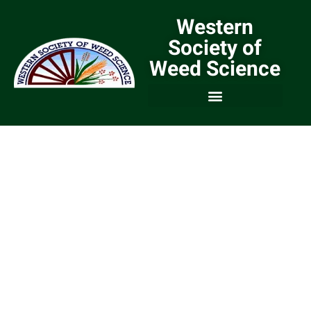
Western
Society of
Weed Science
We are a Community of
Weed Scientists and
Weed Managers