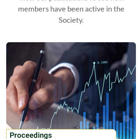
members have been active in the
Society.
Proceedings