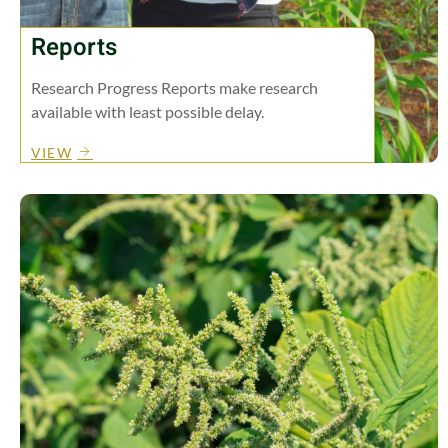
Reports
Research Progress Reports make research
available with least possible delay.
VIEW