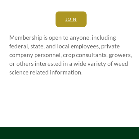
JOIN
Membership is open to anyone, including
federal, state, and local employees, private
company personnel, crop consultants, growers,
or others interested in a wide variety of weed
science related information.