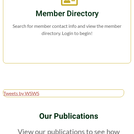
Member Directory
Search for member contact info and view the member
directory. Login to begin!
Tweets by WSWS
Our Publications
View our publications to see how