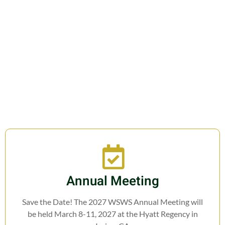
Join us in fostering education,
research, cooperation, and legislation
related to Weed Science.
Annual Meeting
Save the Date! The 2027 WSWS Annual Meeting will
be held March 8-11, 2027 at the Hyatt Regency in