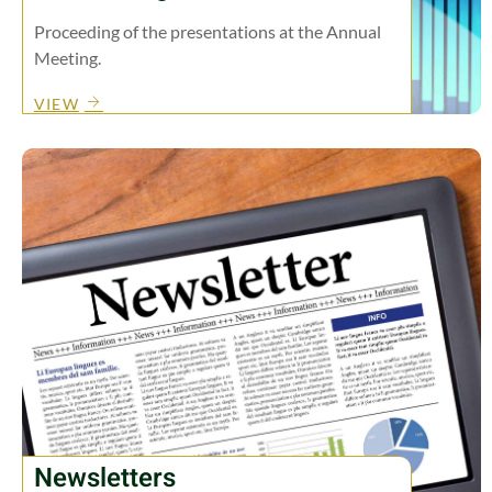
Proceeding of the presentations at the Annual
Meeting.
VIEW
Newsletters