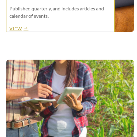
Published quarterly, and includes articles and
calendar of events.
VIEW