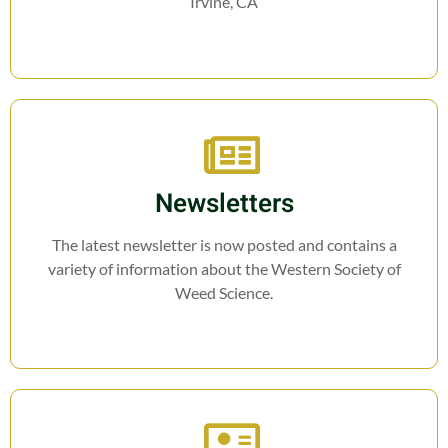
Irvine, CA
Newsletters
The latest newsletter is now posted and contains a
variety of information about the Western Society of
Weed Science.