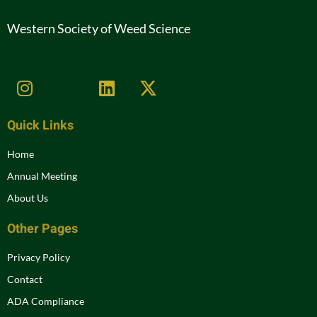
Western Society of Weed Science
Quick Links
Home
Annual Meeting
About Us
Other Pages
Privacy Policy
Contact
ADA Compliance