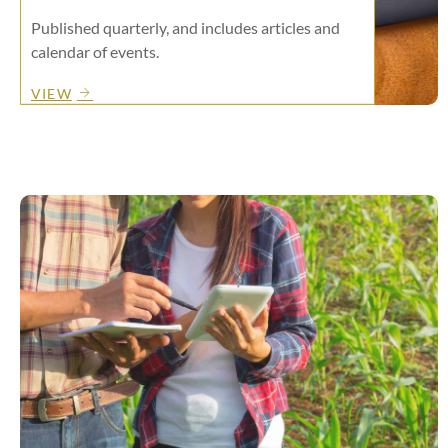
Published quarterly, and includes articles and
calendar of events.
VIEW