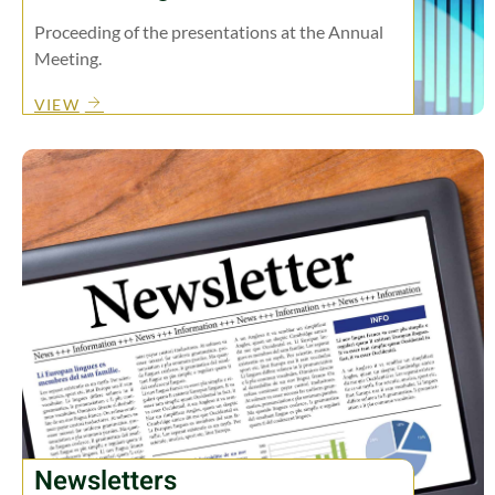
Proceeding of the presentations at the Annual
Meeting.
VIEW
Newsletters