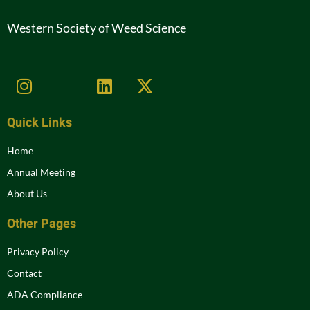
Western Society of Weed Science
Quick Links
Home
Annual Meeting
About Us
Other Pages
Privacy Policy
Contact
ADA Compliance