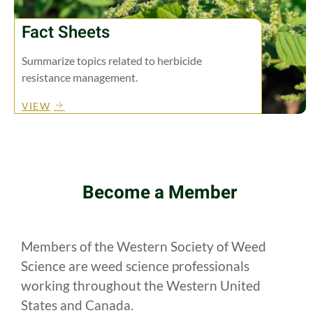
Fact Sheets
Summarize topics related to herbicide
resistance management.
VIEW
Become a Member
Members of the Western Society of Weed
Science are weed science professionals
working throughout the Western United
States and Canada.