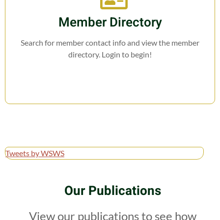
Member Directory
Search for member contact info and view the member
directory. Login to begin!
Tweets by WSWS
Our Publications
View our publications to see how