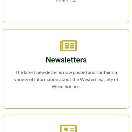
Irvine, CA
Newsletters
The latest newsletter is now posted and contains a
variety of information about the Western Society of
Weed Science.