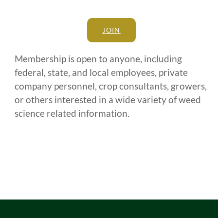
JOIN
Membership is open to anyone, including
federal, state, and local employees, private
company personnel, crop consultants, growers,
or others interested in a wide variety of weed
science related information.