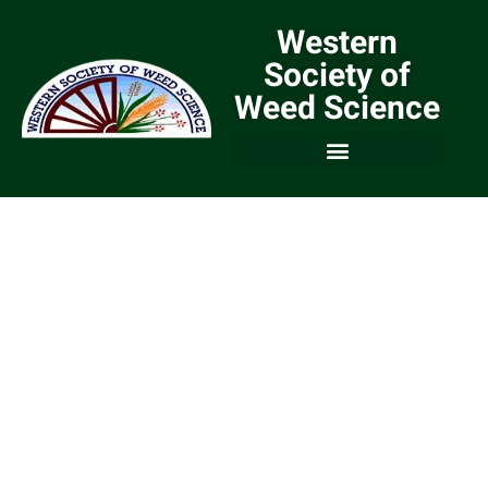
Western
Society of
Weed Science
We are a Community of
Weed Scientists and
Weed Managers