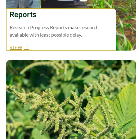
Reports
Research Progress Reports make research
available with least possible delay.
VIEW