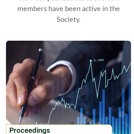
members have been active in the
Society.
Proceedings