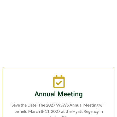
Join us in fostering education,
research, cooperation, and legislation
related to Weed Science.
Annual Meeting
Save the Date! The 2027 WSWS Annual Meeting will
be held March 8-11, 2027 at the Hyatt Regency in