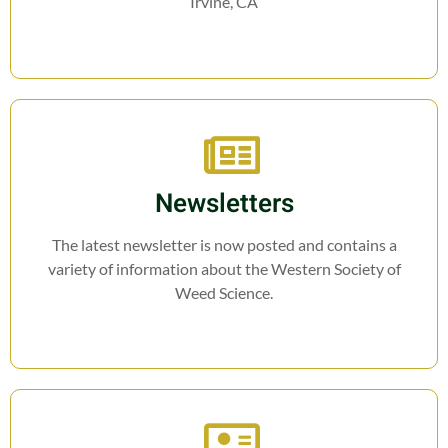
Irvine, CA
Newsletters
The latest newsletter is now posted and contains a
variety of information about the Western Society of
Weed Science.