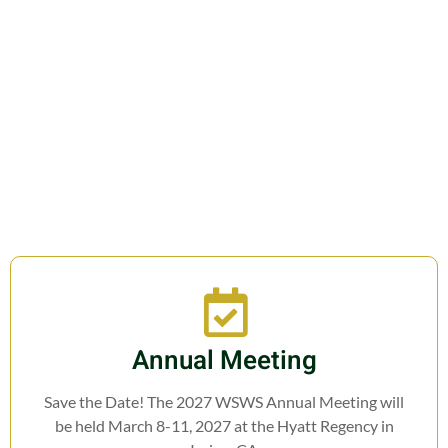
Join us in fostering education,
research, cooperation, and legislation
related to Weed Science.
Annual Meeting
Save the Date! The 2027 WSWS Annual Meeting will
be held March 8-11, 2027 at the Hyatt Regency in