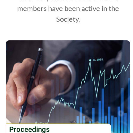
members have been active in the
Society.
Proceedings