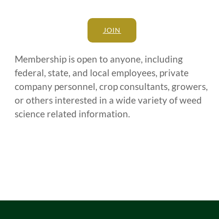
JOIN
Membership is open to anyone, including
federal, state, and local employees, private
company personnel, crop consultants, growers,
or others interested in a wide variety of weed
science related information.