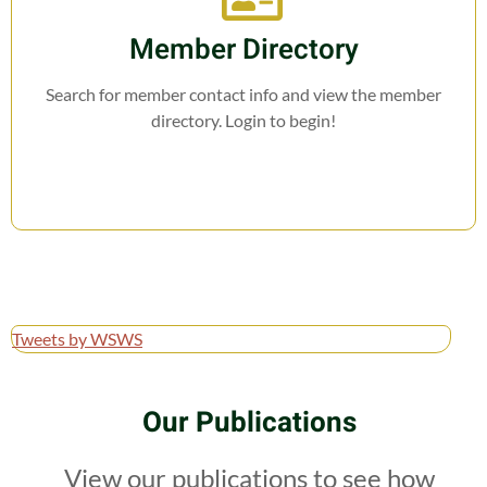
Member Directory
Search for member contact info and view the member
directory. Login to begin!
Tweets by WSWS
Our Publications
View our publications to see how