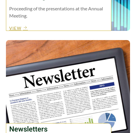
Proceeding of the presentations at the Annual
Meeting.
VIEW
Newsletters