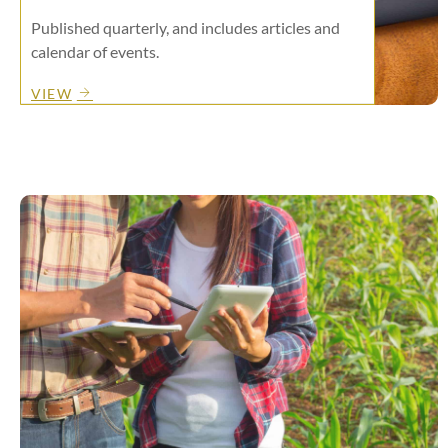
Published quarterly, and includes articles and
calendar of events.
VIEW