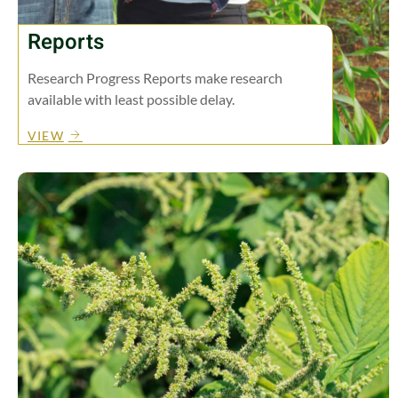
Reports
Research Progress Reports make research
available with least possible delay.
VIEW