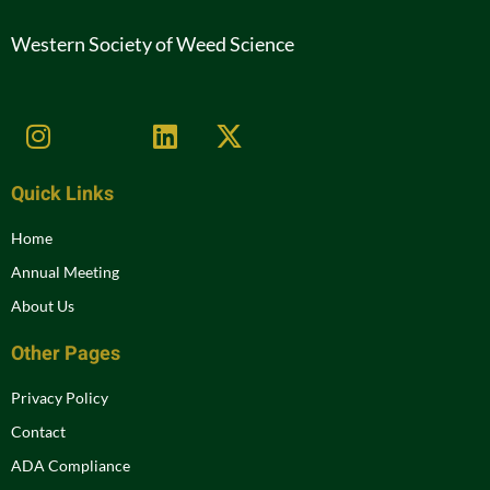
Western Society of Weed Science
Quick Links
Home
Annual Meeting
About Us
Other Pages
Privacy Policy
Contact
ADA Compliance