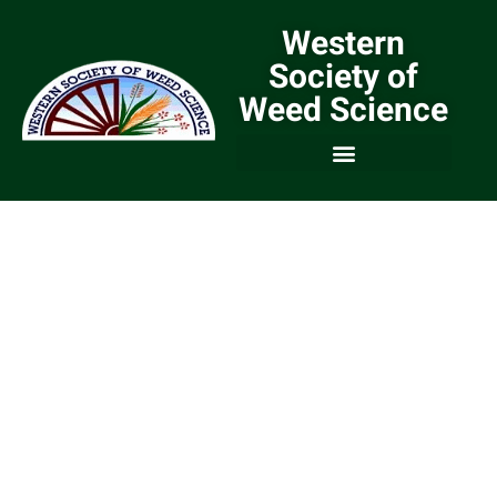
Western
Society of
Weed Science
We are a Community of
Weed Scientists and
Weed Managers