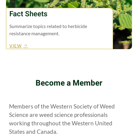
Fact Sheets
Summarize topics related to herbicide
resistance management.
VIEW
Become a Member
Members of the Western Society of Weed
Science are weed science professionals
working throughout the Western United
States and Canada.