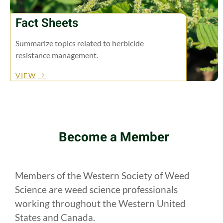
Fact Sheets
Summarize topics related to herbicide
resistance management.
VIEW
Become a Member
Members of the Western Society of Weed
Science are weed science professionals
working throughout the Western United
States and Canada.