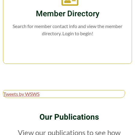
Member Directory
Search for member contact info and view the member
directory. Login to begin!
Tweets by WSWS
Our Publications
View our publications to see how