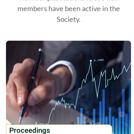
members have been active in the
Society.
Proceedings