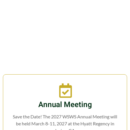
Join us in fostering education,
research, cooperation, and legislation
related to Weed Science.
Annual Meeting
Save the Date! The 2027 WSWS Annual Meeting will
be held March 8-11, 2027 at the Hyatt Regency in