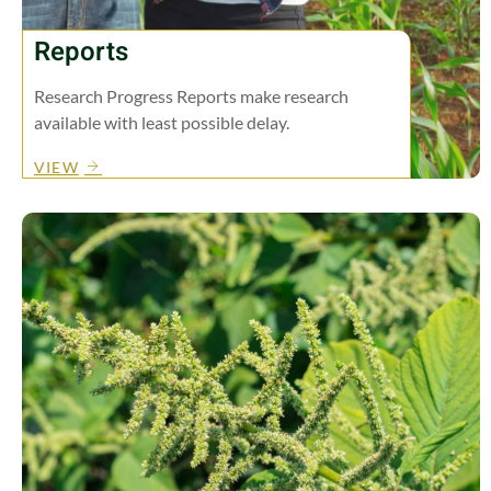
Reports
Research Progress Reports make research
available with least possible delay.
VIEW