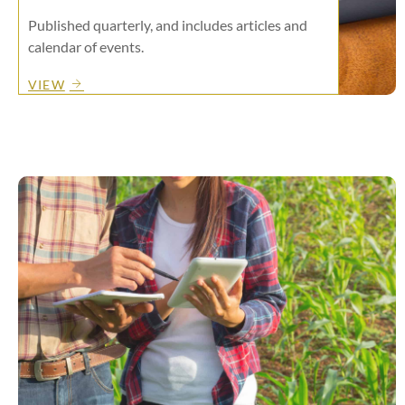
Published quarterly, and includes articles and
calendar of events.
VIEW