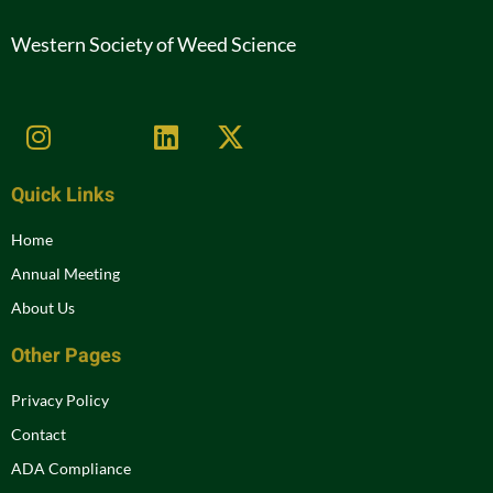
Western Society of Weed Science
Quick Links
Home
Annual Meeting
About Us
Other Pages
Privacy Policy
Contact
ADA Compliance