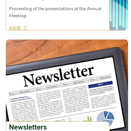
Proceeding of the presentations at the Annual
Meeting.
VIEW
Newsletters