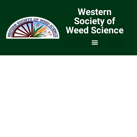
Western
Society of
Weed Science
We are a Community of
Weed Scientists and
Weed Managers