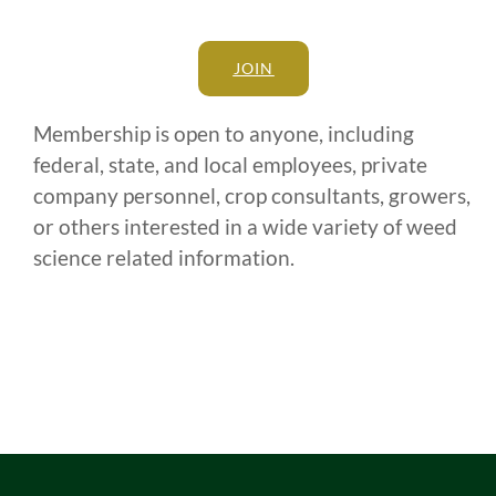
JOIN
Membership is open to anyone, including
federal, state, and local employees, private
company personnel, crop consultants, growers,
or others interested in a wide variety of weed
science related information.