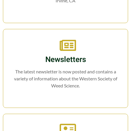
Irvine, CA
Newsletters
The latest newsletter is now posted and contains a
variety of information about the Western Society of
Weed Science.