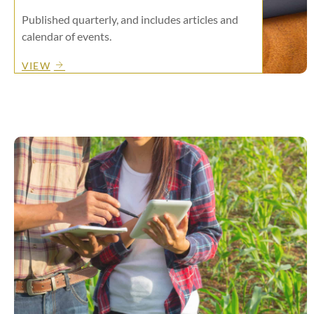
Published quarterly, and includes articles and
calendar of events.
VIEW