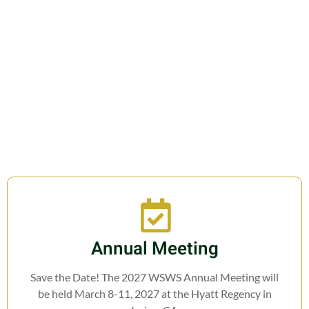
Join us in fostering education,
research, cooperation, and legislation
related to Weed Science.
Annual Meeting
Save the Date! The 2027 WSWS Annual Meeting will
be held March 8-11, 2027 at the Hyatt Regency in