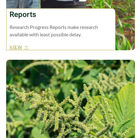
Reports
Research Progress Reports make research
available with least possible delay.
VIEW