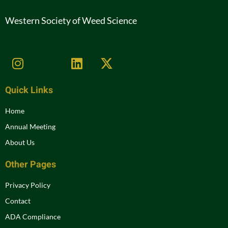
Western Society of Weed Science
Quick Links
Home
Annual Meeting
About Us
Other Pages
Privacy Policy
Contact
ADA Compliance