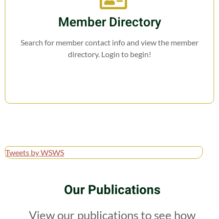
Member Directory
Search for member contact info and view the member
directory. Login to begin!
Tweets by WSWS
Our Publications
View our publications to see how