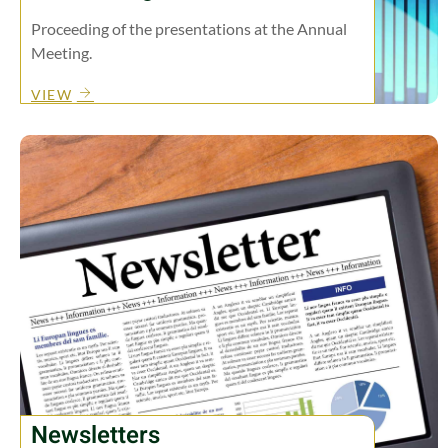
Proceeding of the presentations at the Annual
Meeting.
VIEW
Newsletters