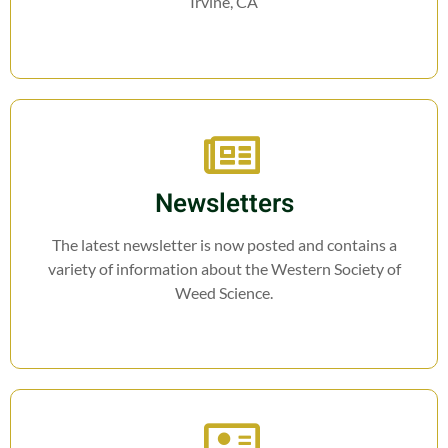
Irvine, CA
Newsletters
The latest newsletter is now posted and contains a
variety of information about the Western Society of
Weed Science.