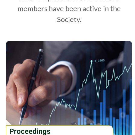
members have been active in the
Society.
Proceedings