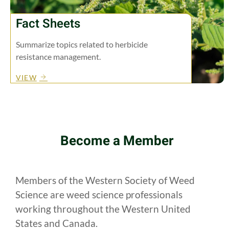
Fact Sheets
Summarize topics related to herbicide
resistance management.
VIEW
Become a Member
Members of the Western Society of Weed
Science are weed science professionals
working throughout the Western United
States and Canada.