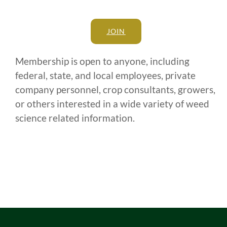
JOIN
Membership is open to anyone, including
federal, state, and local employees, private
company personnel, crop consultants, growers,
or others interested in a wide variety of weed
science related information.