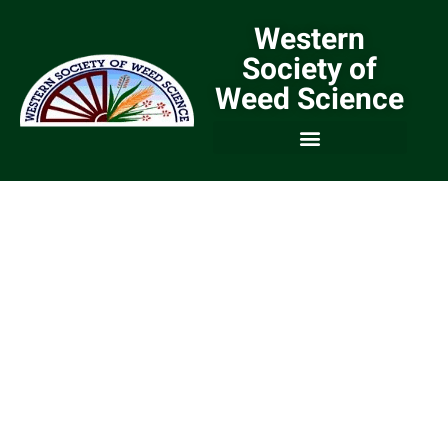
Western
Society of
Weed Science
We are a Community of
Weed Scientists and
Weed Managers