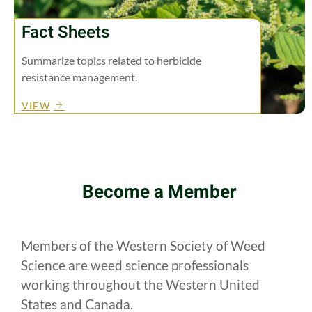
Fact Sheets
Summarize topics related to herbicide
resistance management.
VIEW
Become a Member
Members of the Western Society of Weed
Science are weed science professionals
working throughout the Western United
States and Canada.