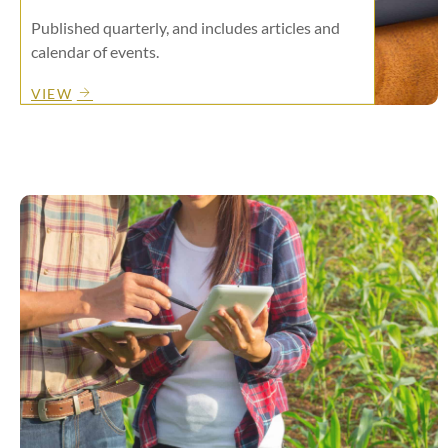
Published quarterly, and includes articles and
calendar of events.
VIEW