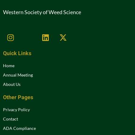
Western Society of Weed Science
Quick Links
Home
Annual Meeting
About Us
Other Pages
Privacy Policy
Contact
ADA Compliance