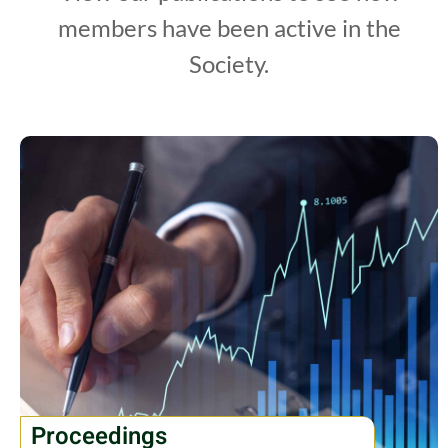
members have been active in the
Society.
Proceedings