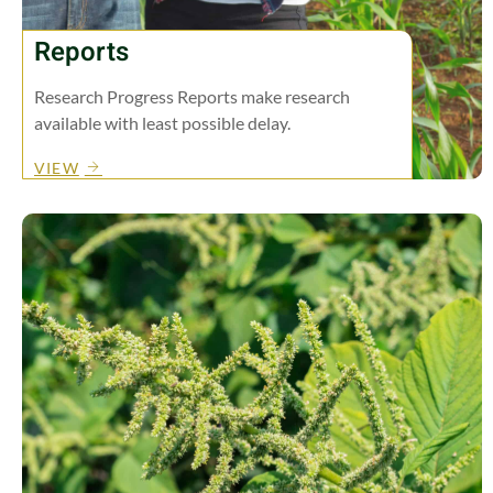
Reports
Research Progress Reports make research
available with least possible delay.
VIEW