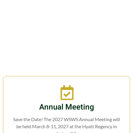
Join us in fostering education,
research, cooperation, and legislation
related to Weed Science.
Annual Meeting
Save the Date! The 2027 WSWS Annual Meeting will
be held March 8-11, 2027 at the Hyatt Regency in