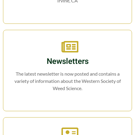
Irvine, CA
Newsletters
The latest newsletter is now posted and contains a
variety of information about the Western Society of
Weed Science.