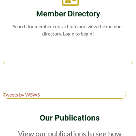
Member Directory
Search for member contact info and view the member
directory. Login to begin!
Tweets by WSWS
Our Publications
View our publications to see how