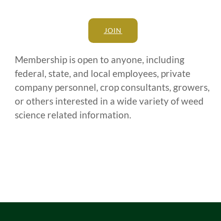
JOIN
Membership is open to anyone, including
federal, state, and local employees, private
company personnel, crop consultants, growers,
or others interested in a wide variety of weed
science related information.