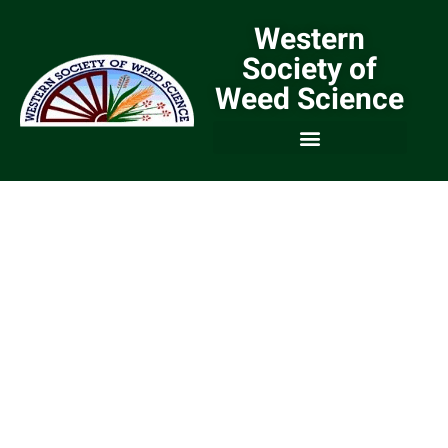
Western
Society of
Weed Science
We are a Community of
Weed Scientists and
Weed Managers