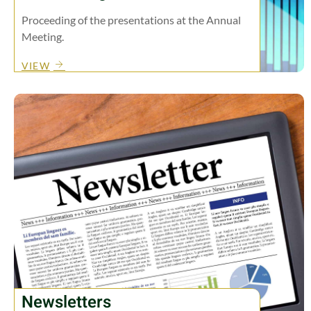
Proceeding of the presentations at the Annual
Meeting.
VIEW
Newsletters